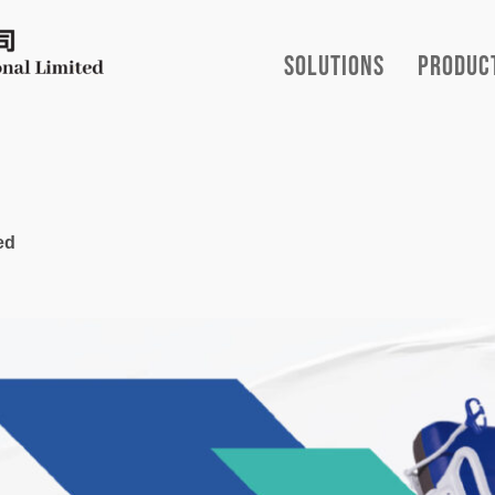
Solutions
Produc
ed