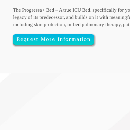
The Progressa+ Bed – A true ICU Bed, specifically for yo
legacy of its predecessor, and
builds on it with meaning
including skin protection, in-bed pulmonary therapy, pat
Request More Information