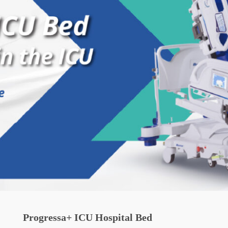
Progressa+ ICU Hospital Bed