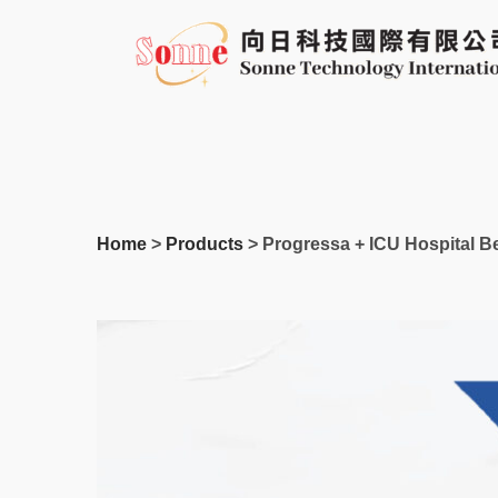
Skip
to
content
Home
>
Products
> Progressa + ICU Hospital B