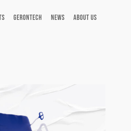
ts
Gerontech
News
About Us