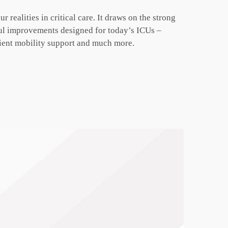
ur realities
in critical care. It draws on the strong
ful improvements designed for today’s
ICUs –
ient
mobility support and much more.