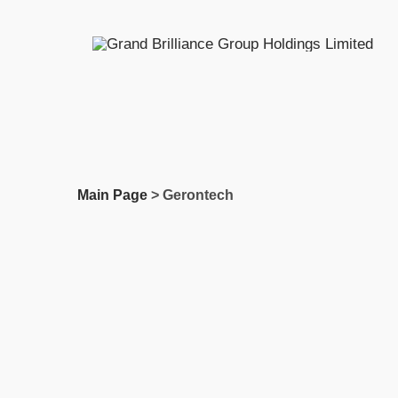
Skip
to
content
Main Page
> Gerontech