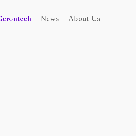
Gerontech
News
About Us