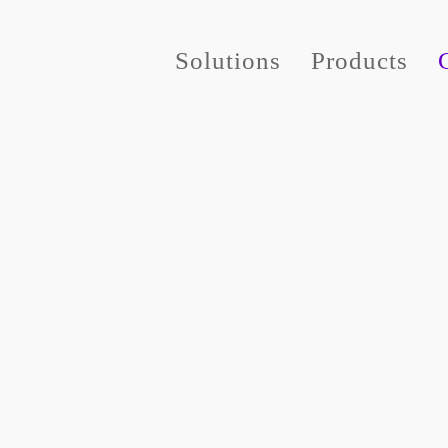
Solutions
Products