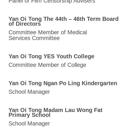
Panel of Film Censorship Advisers
Yan Oi Tong The 44th – 46th Term Board
of Directors
Committee Member of Medical
Services Committee
Yan Oi Tong YES Youth College
Committee Member of College
Yan Oi Tong Ngan Po Ling Kindergarten
School Manager
Yan Oi Tong Madam Lau Wong Fat
Primary School
School Manager