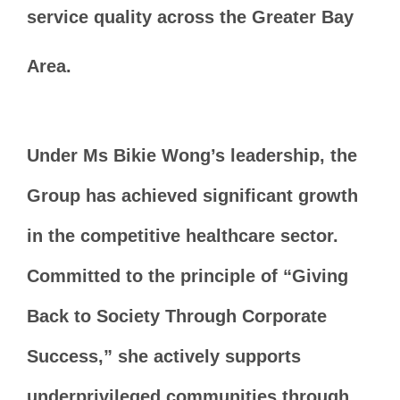
service quality across the Greater Bay
Area.
Under Ms Bikie Wong’s leadership, the
Group has achieved significant growth
in the competitive healthcare sector.
Committed to the principle of “Giving
Back to Society Through Corporate
Success,” she actively supports
underprivileged communities through