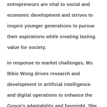
entrepreneurs are vital to social and
economic development and strives to
inspire younger generations to pursue
their aspirations while creating lasting
value for society.
In response to market challenges, Ms
Bikie Wong drives research and
development in artificial intelligence
and digital operations to enhance the
Group’s adaptability and foresight. She