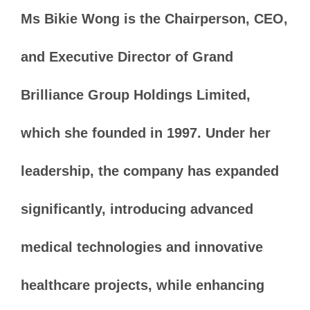
Ms Bikie Wong is the Chairperson, CEO,
and Executive Director of Grand
Brilliance Group Holdings Limited,
which she founded in 1997. Under her
leadership, the company has expanded
significantly, introducing advanced
medical technologies and innovative
healthcare projects, while enhancing