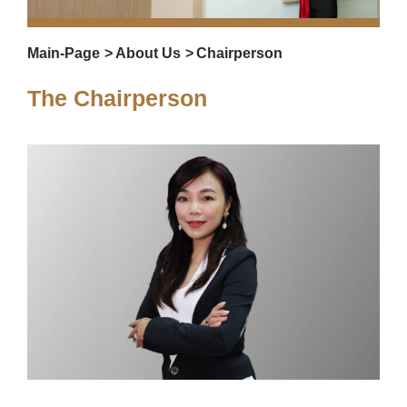
Main-Page
>
About Us
>
C
hairperson
The Chairperson