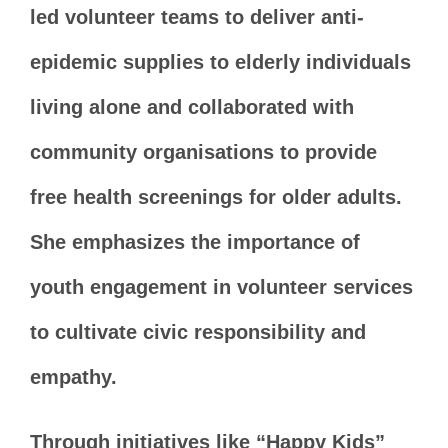
led volunteer teams to deliver anti-
epidemic supplies to elderly individuals
living alone and collaborated with
community organisations to provide
free health screenings for older adults.
She emphasizes the importance of
youth engagement in volunteer services
to cultivate civic responsibility and
empathy.
Through initiatives like “Happy Kids”