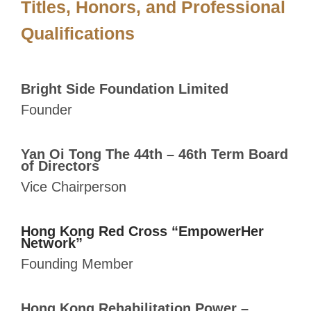
Titles, Honors, and
Professional
Qualifications
Bright Side Foundation Limited
Founder
Yan Oi Tong The 44th – 46th Term Board
of Directors
Vice Chairperson
Hong Kong Red Cross “EmpowerHer
Network”
Founding Member
Hong Kong Rehabilitation Power –