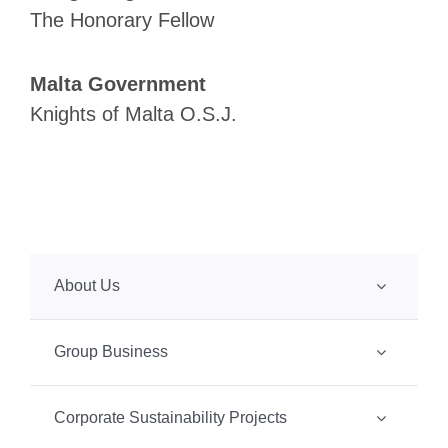
The Honorary Fellow
Malta Government
Knights of Malta O.S.J.
About Us
Group Business
Corporate Sustainability Projects