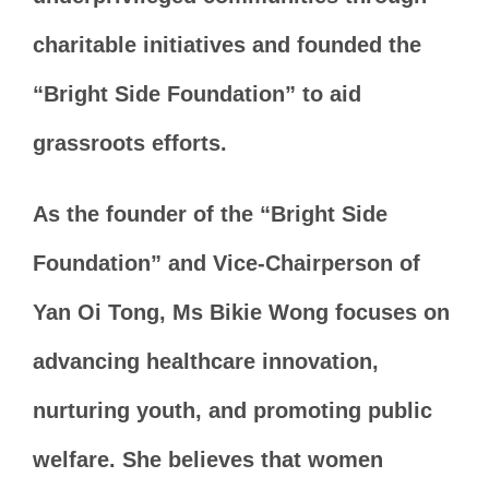
charitable initiatives and founded the
“Bright Side Foundation” to aid
grassroots efforts.
As the founder of the “Bright Side
Foundation” and Vice-Chairperson of
Yan Oi Tong, Ms Bikie Wong focuses on
advancing healthcare innovation,
nurturing youth, and promoting public
welfare. She believes that women