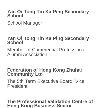
Yan Oi Tong Tin Ka Ping Secondary
School
School Manager
Yan Oi Tong Tin Ka Ping Secondary
School
Member of Commercial Professional
Alumni Association
Federation of Hong Kong Zhuhai
Community Ltd
The 5th Term Executive Board, Vice
President
The Professional Validation Centre of
Hong Kong
Business Sector