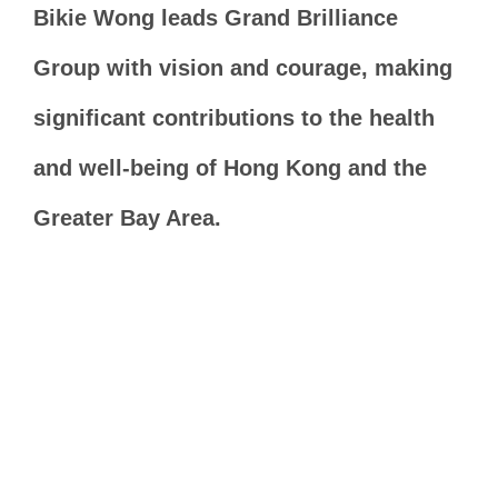
Bikie Wong leads Grand Brilliance
Group with vision and courage, making
significant contributions to the health
and well-being of Hong Kong and the
Greater Bay Area.