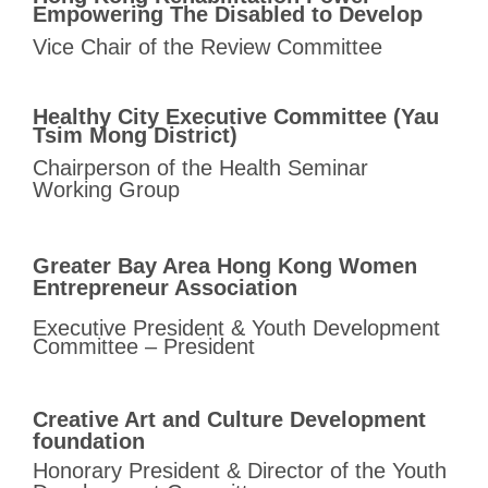
Empowering The
Disabled to Develop
Vice Chair of the Review Committee
Healthy City Executive Committee (Yau
Tsim Mong District)
Chairperson of the Health Seminar
Working Group
Greater Bay Area Hong Kong Women
Entrepreneur Association
Executive President & Youth Development
Committee – President
Creative Art and Culture Development
foundation
Honorary President & Director of
the Youth