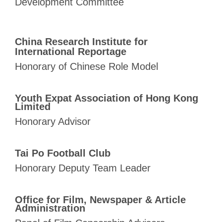
Development
Committee
China Research Institute for
International Reportage
Honorary of Chinese Role Model
Youth Expat Association of Hong Kong
Limited
Honorary Advisor
Tai Po Football Club
Honorary Deputy Team Leader
Office for Film, Newspaper & Article
Administration