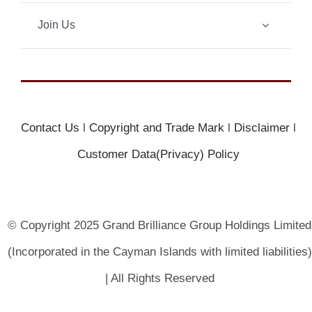
Join Us
Contact Us
l
Copyright and Trade Mark
l
Disclaimer
l
Customer Data(Privacy) Policy
© Copyright 2025 Grand Brilliance Group Holdings Limited
(Incorporated in the Cayman Islands with limited liabilities)
| All Rights Reserved