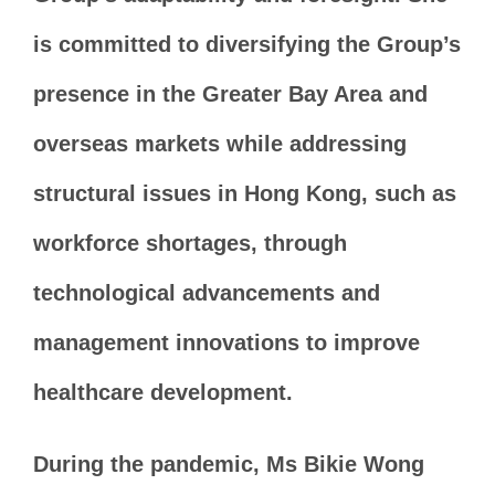
is committed to diversifying the Group’s
presence in the Greater Bay Area and
overseas markets while addressing
structural issues in Hong Kong, such as
workforce shortages, through
technological advancements and
management innovations to improve
healthcare development.
During the pandemic, Ms Bikie Wong