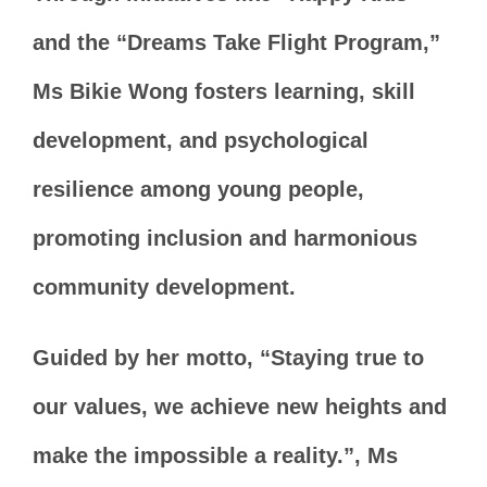
and the “Dreams Take Flight Program,”
Ms Bikie Wong fosters learning, skill
development, and psychological
resilience among young people,
promoting inclusion and harmonious
community development.
Guided by her motto, “Staying true to
our values, we achieve new heights and
make the impossible a reality.”, Ms