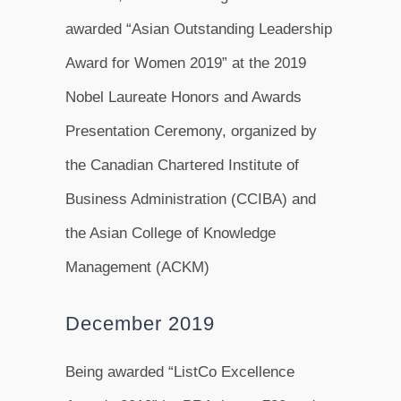
awarded “Asian Outstanding Leadership
Award for Women 2019” at the 2019
Nobel Laureate Honors and Awards
Presentation Ceremony, organized by
the Canadian Chartered Institute of
Business Administration (CCIBA) and
the Asian College of Knowledge
Management (ACKM)
December 2019
Being awarded “ListCo Excellence