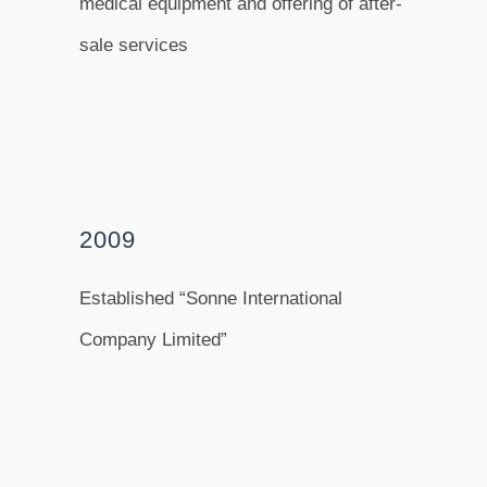
medical equipment and offering of after-
sale services
2009
Established “Sonne International
Company Limited”