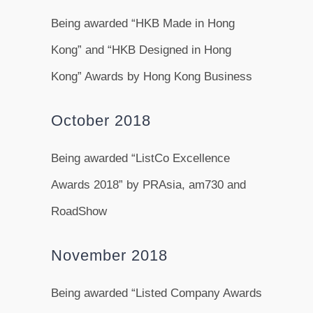
Being awarded “HKB Made in Hong
Kong” and “HKB Designed in Hong
Kong” Awards by Hong Kong Business
October 2018
Being awarded “ListCo Excellence
Awards 2018” by PRAsia, am730 and
RoadShow
November 2018
Being awarded “Listed Company Awards