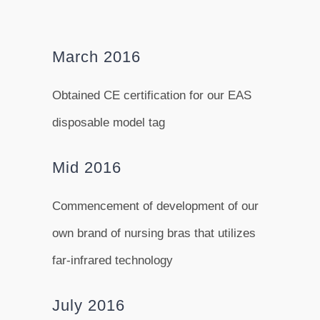
March 2016
Obtained CE certification for our EAS
disposable model tag
Mid 2016
Commencement of development of our
own brand of nursing bras that utilizes
far-infrared technology
July 2016