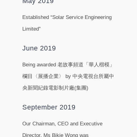
May 2019
Established “Solar Service Engineering
Limited”
June 2019
Being awarded 老故事頻道「華人楷模」
欄目〈展播企業〉 by 中央電視台所屬中
央新聞紀錄電影制片廠(集團)
September 2019
Our Chairman, CEO and Executive
Director, Ms Bikie Wong was