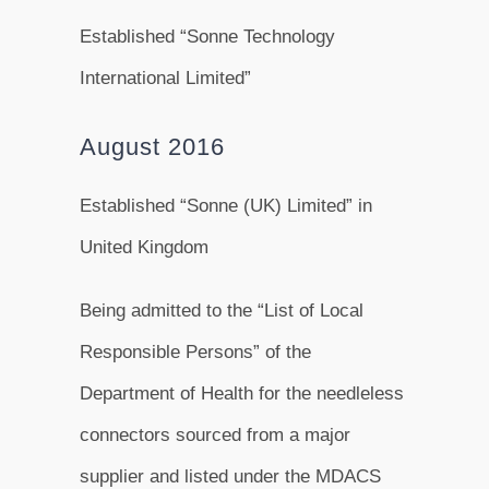
Established “Sonne Technology
International Limited”
August 2016
Established “Sonne (UK) Limited” in
United Kingdom
Being admitted to the “List of Local
Responsible Persons” of the
Department of Health for the needleless
connectors sourced from a major
supplier and listed under the MDACS