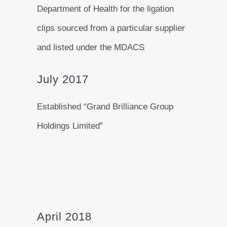
Department of Health for the ligation
clips sourced from a particular supplier
and listed under the MDACS
July 2017
Established “Grand Brilliance Group
Holdings Limited”
April 2018