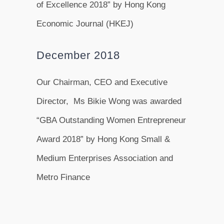
of Excellence 2018” by Hong Kong
Economic Journal (HKEJ)
December 2018
Our Chairman, CEO and Executive
Director, Ms Bikie Wong was awarded
“GBA Outstanding Women Entrepreneur
Award 2018” by Hong Kong Small &
Medium Enterprises Association and
Metro Finance