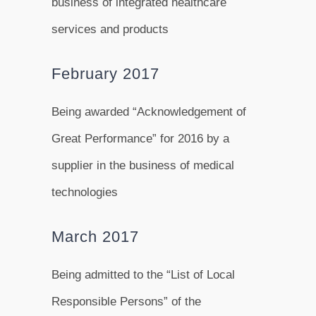
business of integrated healthcare
services and products
February 2017
Being awarded “Acknowledgement of
Great Performance” for 2016 by a
supplier in the business of medical
technologies
March 2017
Being admitted to the “List of Local
Responsible Persons” of the