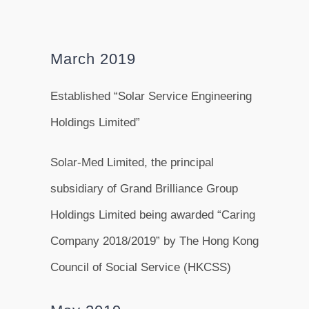
March 2019
Established “Solar Service Engineering
Holdings Limited”
Solar-Med Limited, the principal
subsidiary of Grand Brilliance Group
Holdings Limited being awarded “Caring
Company 2018/2019” by The Hong Kong
Council of Social Service (HKCSS)