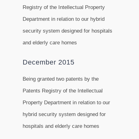
Registry of the Intellectual Property
Department in relation to our hybrid
security system designed for hospitals
and elderly care homes
December 2015
Being granted two patents by the
Patents Registry of the Intellectual
Property Department in relation to our
hybrid security system designed for
hospitals and elderly care homes