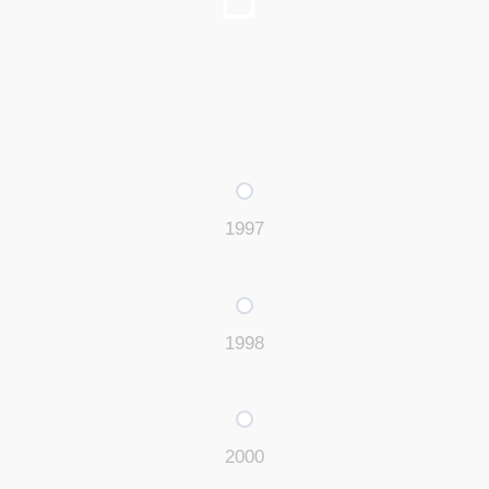
1997
1998
2000