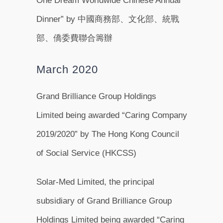
One Dream Worldwide Chinese Annual
Dinner” by 中國商務部、文化部、統戰
部、僑委費聯合籌辦
March 2020
Grand Brilliance Group Holdings
Limited being awarded “Caring Company
2019/2020” by The Hong Kong Council
of Social Service (HKCSS)
Solar-Med Limited, the principal
subsidiary of Grand Brilliance Group
Holdings Limited being awarded “Caring