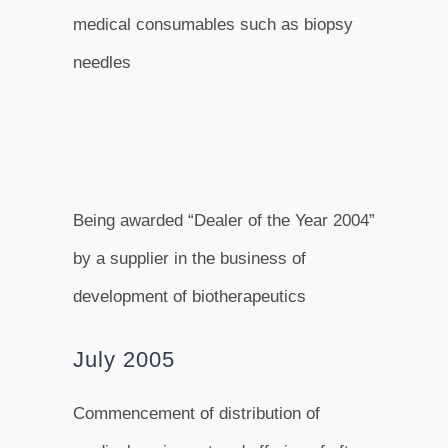
medical consumables such as biopsy
needles
Being awarded “Dealer of the Year 2004”
by a supplier in the business of
development of biotherapeutics
July 2005
Commencement of distribution of