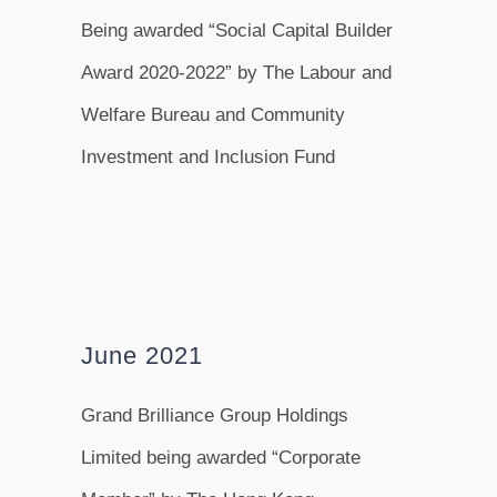
Being awarded “Social Capital Builder
Award 2020-2022” by The Labour and
Welfare Bureau and Community
Investment and Inclusion Fund
June 2021
Grand Brilliance Group Holdings
Limited being awarded “Corporate