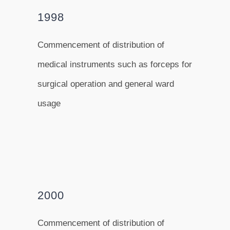
1998
Commencement of distribution of
medical instruments such as forceps for
surgical operation and general ward
usage
2000
Commencement of distribution of