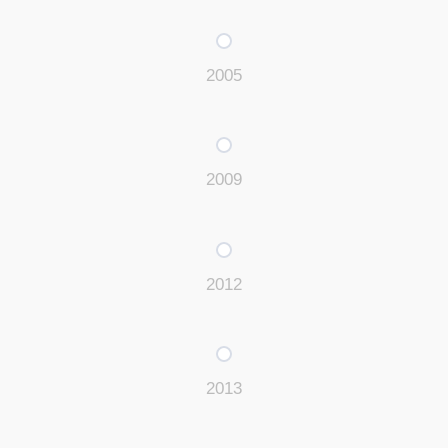
2005
2009
2012
2013