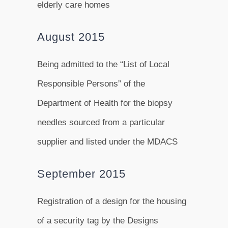
elderly care homes
August 2015
Being admitted to the “List of Local
Responsible Persons” of the
Department of Health for the biopsy
needles sourced from a particular
supplier and listed under the MDACS
September 2015
Registration of a design for the housing
of a security tag by the Designs