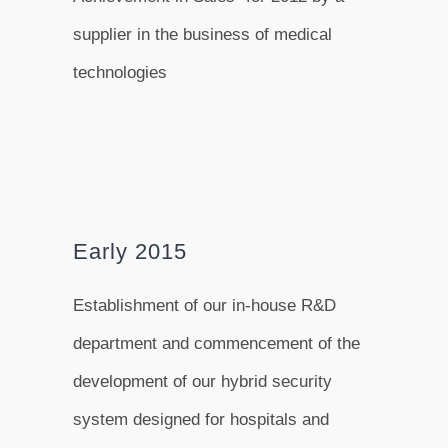
supplier in the business of medical
technologies
Early 2015
Establishment of our in-house R&D
department and commencement of the
development of our hybrid security
system designed for hospitals and