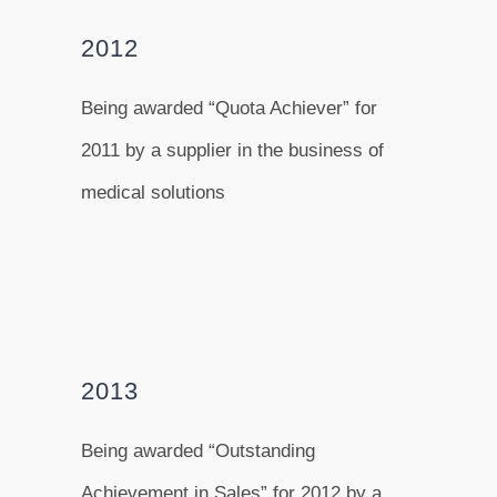
2012
Being awarded “Quota Achiever” for
2011 by a supplier in the business of
medical solutions
2013
Being awarded “Outstanding
Achievement in Sales” for 2012 by a