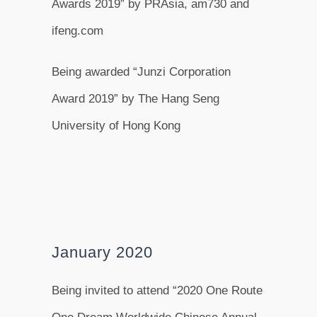
Awards 2019” by PRAsia, am730 and
ifeng.com
Being awarded “Junzi Corporation
Award 2019” by The Hang Seng
University of Hong Kong
January 2020
Being invited to attend “2020 One Route