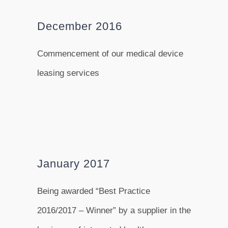
December 2016
Commencement of our medical device
leasing services
January 2017
Being awarded “Best Practice
2016/2017 – Winner” by a supplier in the