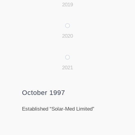
2019
2020
2021
October 1997
Established “Solar-Med Limited”