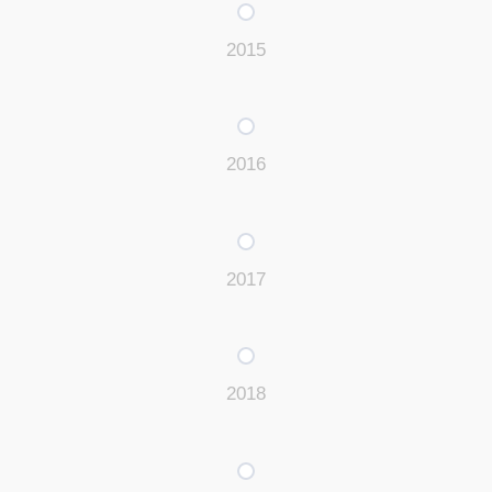
2015
2016
2017
2018