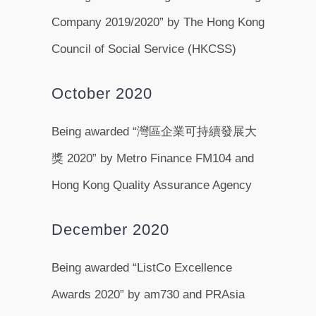
Company 2019/2020” by The Hong Kong
Council of Social Service (HKCSS)
October 2020
Being awarded “灣區企業可持續發展大
獎 2020” by Metro Finance FM104 and
Hong Kong Quality Assurance Agency
December 2020
Being awarded “ListCo Excellence
Awards 2020” by am730 and PRAsia