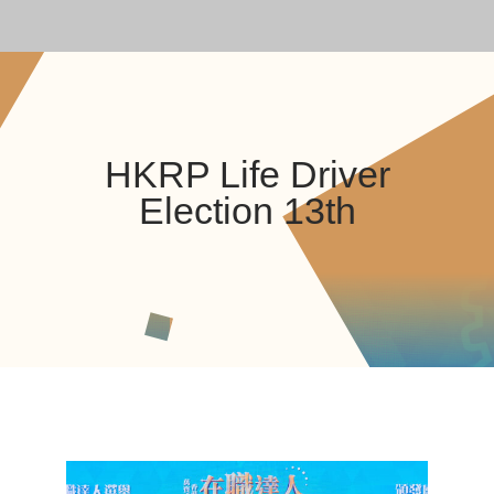
HKRP Life Driver
Election 13th