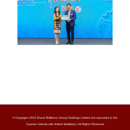
© Copyright 2023 Grand Brilliance Group Holdings Limited (Incorporated in the
Cayman Islands with limited liabilities) | All Rights Reserved