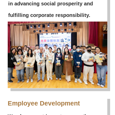
in advancing social prosperity and
fulfilling corporate responsibility.
Employee Development