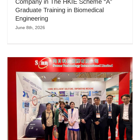
Company in The HKIE Scheme “A”
Graduate Training in Biomedical
Engineering
June 8th, 2026