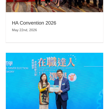
HA Convention 2026
May 22nd, 2026