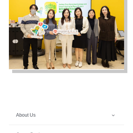
About Us