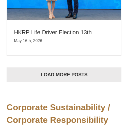
HKRP Life Driver Election 13th
May 16th, 2026
LOAD MORE POSTS
Corporate Sustainability /
Corporate Responsibility