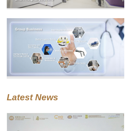
Latest News