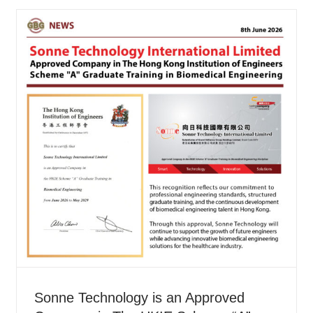
Sonne Technology is an Approved