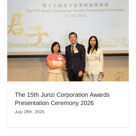
The 15th Junzi Corporation Awards
Presentation Ceremony 2026
July 28th, 2026