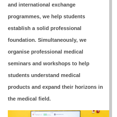
and international exchange
programmes, we help students
establish a solid professional
foundation. Simultaneously, we
organise professional medical
seminars and workshops to help
students understand medical
products and expand their horizons in
the medical field.