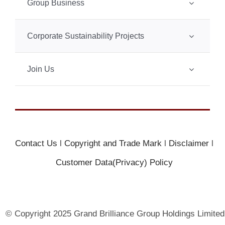
Group Business
Corporate Sustainability Projects
Join Us
Contact Us
l
Copyright and Trade Mark
l
Disclaimer
l
Customer Data(Privacy) Policy
© Copyright 2025 Grand Brilliance Group Holdings Limited