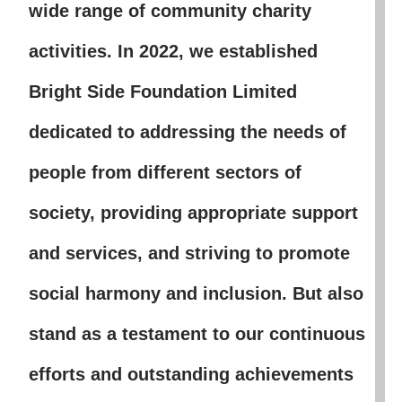
wide range of community charity
activities. In 2022, we established
Bright Side Foundation Limited
dedicated to addressing the needs of
people from different sectors of
society, providing appropriate support
and services, and striving to promote
social harmony and inclusion. But also
stand as a testament to our continuous
efforts and outstanding achievements