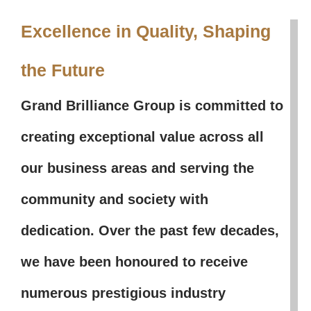
Excellence in Quality, Shaping
the Future
Grand Brilliance Group is committed to
creating exceptional value across all
our business areas and serving the
community and society with
dedication. Over the past few decades,
we have been honoured to receive
numerous prestigious industry