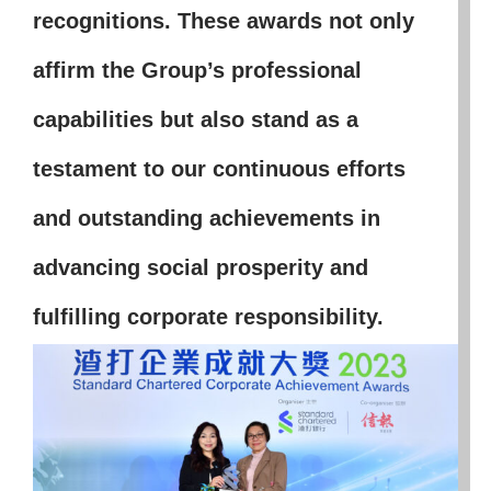
recognitions. These awards not only
affirm the Group’s professional
capabilities but also stand as a
testament to our continuous efforts
and outstanding achievements in
advancing social prosperity and
fulfilling corporate responsibility.