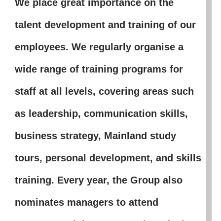
We place great importance on the
talent development and training of our
employees. We regularly organise a
wide range of training programs for
staff at all levels, covering areas such
as leadership, communication skills,
business strategy, Mainland study
tours, personal development, and skills
training. Every year, the Group also
nominates managers to attend