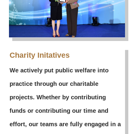
Charity Initatives
We actively put public welfare into
practice through our charitable
projects. Whether by contributing
funds or contributing our time and
effort, our teams are fully engaged in a