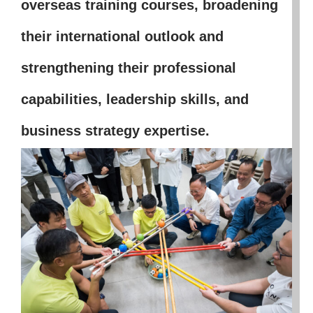
overseas training courses, broadening
their international outlook and
strengthening their professional
capabilities, leadership skills, and
business strategy expertise.