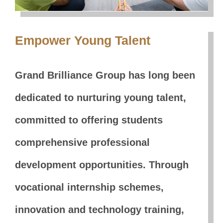
Empower Young Talent
Grand Brilliance Group has long been
dedicated to nurturing young talent,
committed to offering students
comprehensive professional
development opportunities. Through
vocational internship schemes,
innovation and technology training,