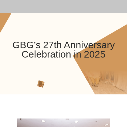
GBG’s 27th Anniversary
Celebration in 2025