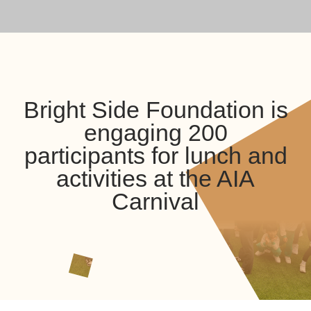
Bright Side Foundation is
engaging 200
participants for lunch and
activities at the AIA
Carnival