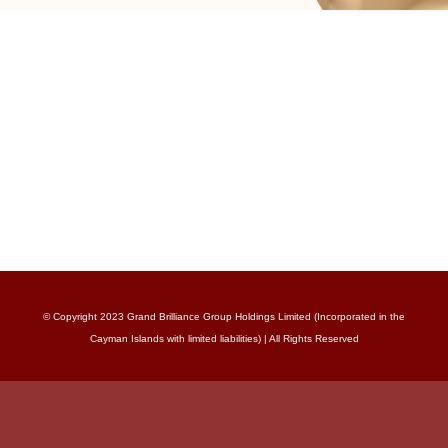
© Copyright 2023 Grand Brilliance Group Holdings Limited (Incorporated in the
Cayman Islands with limited liabilities) | All Rights Reserved