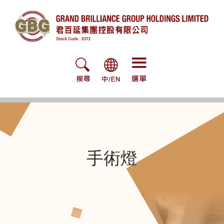
Skip
to
content
手術燈