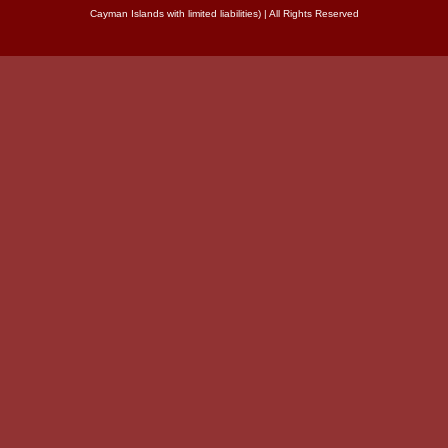
Cayman Islands with limited liabilities) | All Rights Reserved