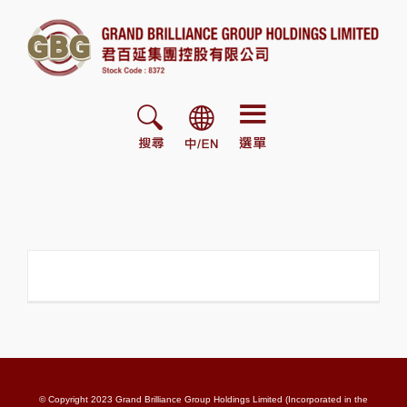
Skip
to
content
© Copyright 2023 Grand Brilliance Group Holdings Limited (Incorporated in the